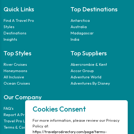
Quick Links
Top Destinations
Find A Travel Pro
Antarctica
Styles
Australia
Destinations
Madagascar
Insights
India
Top Styles
Top Suppliers
River Cruises
Abercrombie & Kent
Honeymoons
Accor Group
All Inclusive
Adventure World
Ocean Cruises
Adventures By Disney
Our Company
Cookies Consent
FAQ’s
Report A Problem
For more information, please review our Privacy
Travel Pro Login
Policy at:
Terms & Conditions
https://travelprodirectory.com/page/terms-