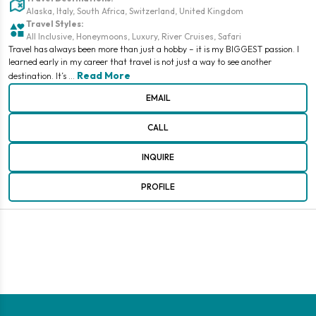
Alaska, Italy, South Africa, Switzerland, United Kingdom
Travel Styles:
All Inclusive, Honeymoons, Luxury, River Cruises, Safari
Travel has always been more than just a hobby – it is my BIGGEST passion. I
learned early in my career that travel is not just a way to see another
Read More
destination. It’s
EMAIL
CALL
INQUIRE
PROFILE