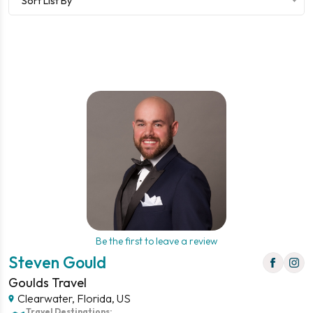
Sort List By
Be the first to leave a review
Steven Gould
Goulds Travel
Clearwater, Florida, US
Travel Destinations: