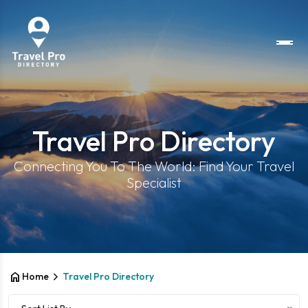
Travel Pro Directory
Connecting You To The World: Find Your Travel
Specialist
home
chevron_right
Home
Travel Pro Directory